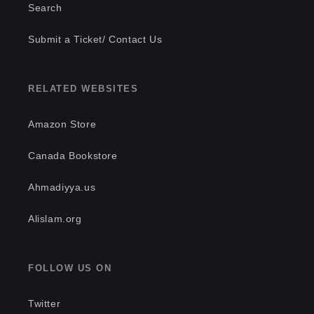
Search
Submit a Ticket/ Contact Us
RELATED WEBSITES
Amazon Store
Canada Bookstore
Ahmadiyya.us
Alislam.org
FOLLOW US ON
Twitter