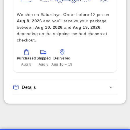
We ship on Saturdays. Order before 12 pm on
Aug 8, 2026
and you’ll receive your package
between
Aug 10, 2026
and
Aug 19, 2026
,
depending on the shipping method chosen at
checkout.
Purchased
Shipped
Delivered
Aug 8
Aug 8
Aug 10 – 19
Details