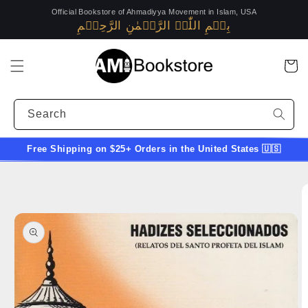
Skip to
Official Bookstore of Ahmadiyya Movement in Islam, USA
content
بِسۡمِ اللّٰہِ الرَّحۡمٰنِ الرَّحِیۡمِ
Alislam.org
(opens
in
Cart
a
new
Search
window)
Free Shipping on $25+ Orders in the United States 🇺🇸
Skip to
product
information