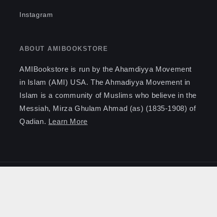
Instagram
ABOUT AMIBOOKSTORE
AMIBookstore is run by the Ahamdiyya Movement
in Islam (AMI) USA. The Ahmadiyya Movement in
Islam is a community of Muslims who believe in the
Messiah, Mirza Ghulam Ahmad (as) (1835-1908) of
Qadian.
Learn More
Payment
methods
© 2026,
AMI Bookstore