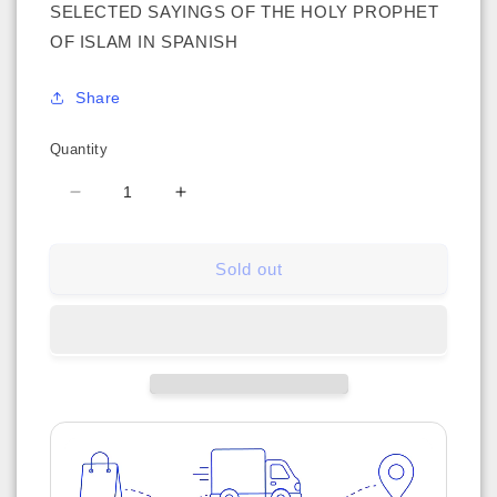
SELECTED SAYINGS OF THE HOLY PROPHET
OF ISLAM IN SPANISH
Share
Quantity
Decrease
Increase
quantity
quantity
for
for
Sold out
Hadizes
Hadizes
Seleccionados
Seleccionados
(Relatos
(Relatos
Del
Del
Santo
Santo
Profeta
Profeta
Del
Del
Islam)
Islam)