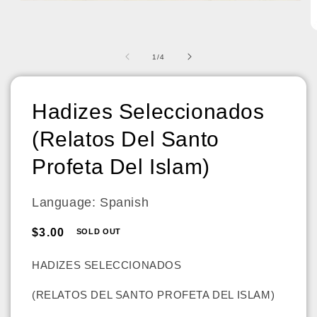
Open
media
1
O
in
m
modal
2
of
1
/
4
in
m
Hadizes Seleccionados
(Relatos Del Santo
Profeta Del Islam)
Language: Spanish
Regular
$3.00
SOLD OUT
price
HADIZES SELECCIONADOS
(RELATOS DEL SANTO PROFETA DEL ISLAM)