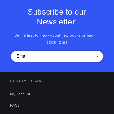
Subscribe to our
Newsletter!
Be the first to know about new books or back in
stock items
Email
CUSTOMER CARE
My Account
FAQs